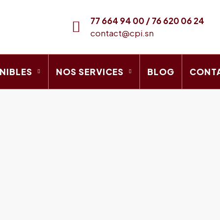
77 664 94 00 / 76 620 06 24
contact@cpi.sn
NIBLES
NOS SERVICES
BLOG
CONT