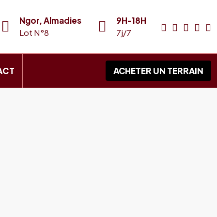
Ngor, Almadies
9H-18H
Lot N°8
7j/7
ACT
ACHETER UN TERRAIN